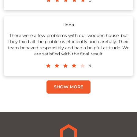
Ilona
There were a few problems with our wooden house, but
they fixed all the problems efficiently and carefully. Their
team behaved responsibly and had a helpful attitude. We
are satisfied with the final result
4
SHOW MORE