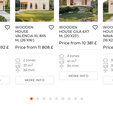
WOODEN
WOODEN
WOO
HOUSE
HOUSE GILA 6X7
HOU
VALENCIA XL 8X5
M, (20'X23')
NAVA
M, (26'X16')
(16'X2
Price from
10 381 £
692 £
Price from
11 808 £
Pric
3 zones
2 zones
3
2
41 m
2
37 m
3
34 mm
34 mm
MORE INFO
O
MORE INFO