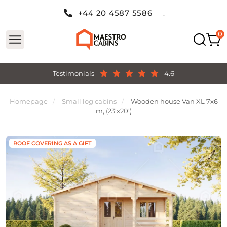
+44 20 4587 5586
.
Testimonials
4.6
Homepage
Small log cabins
Wooden house Van XL 7x6
m, (23'x20')
ROOF COVERING AS A GIFT