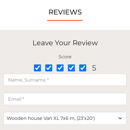
REVIEWS
Leave Your Review
Score
5
Wooden house Van XL 7x6 m, (23'x20')