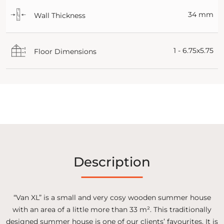
34 mm
Wall Thickness
1 - 6.75x5.75
Floor Dimensions
Description
“Van XL” is a small and very cosy wooden summer house
with an area of a little more than 33 m². This traditionally
designed summer house is one of our clients’ favourites. It is