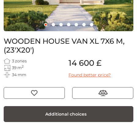
WOODEN HOUSE VAN XL 7X6 M,
(23'X20')
14 600 £
3 zones
2
39 m
34 mm
Found better price?
Additional choices