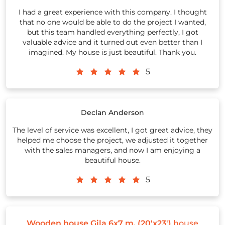
I had a great experience with this company. I thought
that no one would be able to do the project I wanted,
but this team handled everything perfectly, I got
valuable advice and it turned out even better than I
imagined. My house is just beautiful. Thank you.
5
Declan Anderson
The level of service was excellent, I got great advice, they
helped me choose the project, we adjusted it together
with the sales managers, and now I am enjoying a
beautiful house.
5
Wooden house Gila 6x7 m, (20'x23')
house