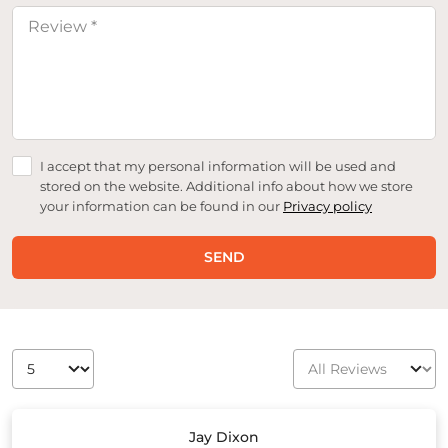
I accept that my personal information will be used and
stored on the website. Additional info about how we store
your information can be found in our
Privacy policy
SEND
Jay Dixon