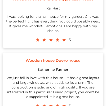
Kai Hart
I was looking for a small house for my garden. Gila was
the perfect fit. It has everything you could possibly need.
It gives me wonderful emotions. I am happy with my
choice.
5
Wooden house Duero
house
Katherine Farmer
We just fell in love with this house.J It has a great layout
and large windows, which adds to its charm. The
construction is solid and of high quality. If you are
interested in this particular Duero project, you won't be
disappointed, it is a great house.
5