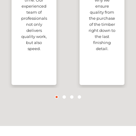
time. Our
why we
experienced
ensure
team of
quality from
professionals
the purchase
not only
of the timber
delivers
right down to
quality work,
the last
but also
finishing
speed.
detail.