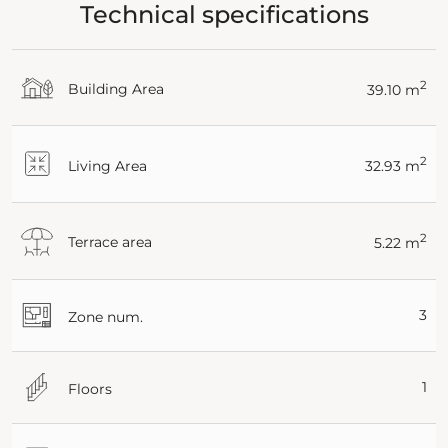
Technical specifications
2
Building Area
39.10 m
2
Living Area
32.93 m
2
Terrace area
5.22 m
3
Zone num.
1
Floors