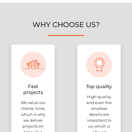
WHY CHOOSE US?
Fast
Top quality
projects
High quality
We value our
and even the
clients' time,
smallest
which is why
details are
we deliver
important to
projects on
us, which is