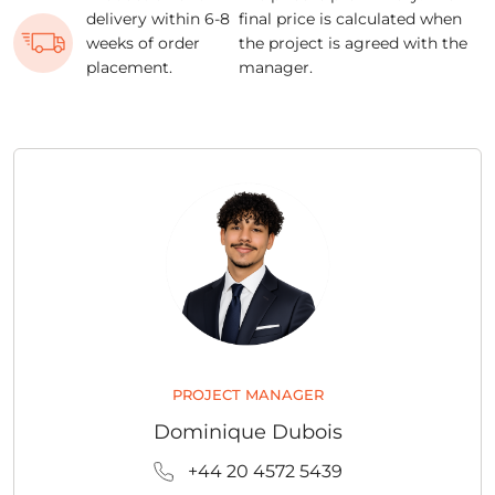
delivery within 6-8
final price is calculated when
weeks of order
the project is agreed with the
placement.
manager.
PROJECT MANAGER
Dominique Dubois
+44 20 4572 5439