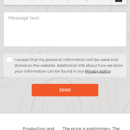
I accept that my personal information will be used and
stored on the website. Additional info about how we store
your information can be found in our
Privacy policy
SEND
Production and
The price is preliminary. The