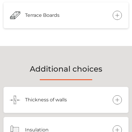
Terrace Boards
Additional choices
Thickness of walls
Insulation