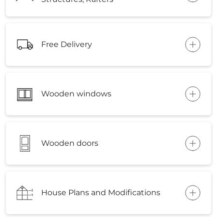
Free Delivery
Wooden windows
Wooden doors
House Plans and Modifications