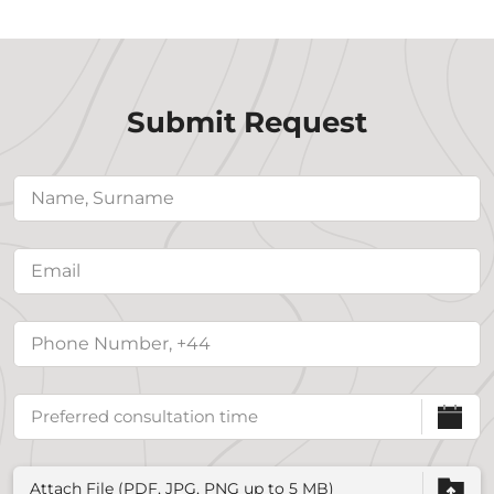
Submit Request
Attach File (PDF, JPG, PNG up to 5 MB)