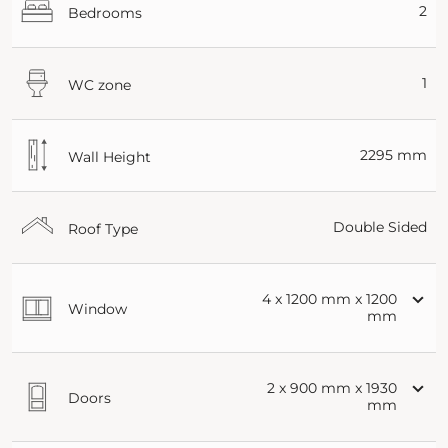
2
Bedrooms
1
WC zone
2295 mm
Wall Height
Double Sided
Roof Type
4 x 1200 mm x 1200
Window
mm
2 x 900 mm x 1930
Doors
mm