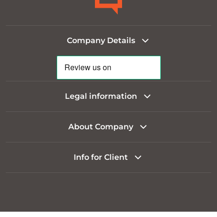
Company Details
Legal information
About Company
Info for Client