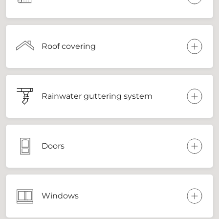
Roof covering
Rainwater guttering system
Doors
Windows