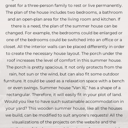
great for a three-person family to rest or live permanently.
The plan of the house includes two bedrooms, a bathroom
and an open-plan area for the living room and kitchen. If
there is a need, the plan of the summer house can be
changed. For example, the bedrooms could be enlarged or
one of the bedrooms could be switched into an office or a
closet. All the interior walls can be placed differently in order
to create the necessary house layout. The porch under the
roof increases the level of comfort in this summer house.
The porch is pretty spacious. It not only protects from the
rain, hot sun or the wind, but can also fit some outdoor
furniture. It could be used as a relaxation space with a bench
or even swings. Summer house “Van XL” has a shape of a
rectangular. Therefore, it will easily fit in your plot of land.
Would you like to have such sustainable accommodation in
your yard? This wooden summer house, like all the houses
we build, can be modified to suit anyone’s requests! All the
visualizations of the projects on the website and the