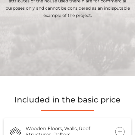
attributes of the house used therein are for commercial
purposes only and cannot be considered as an indisputable
example of the project.
Included in the basic price
Wooden Floors, Walls, Roof
Structures, Rafters