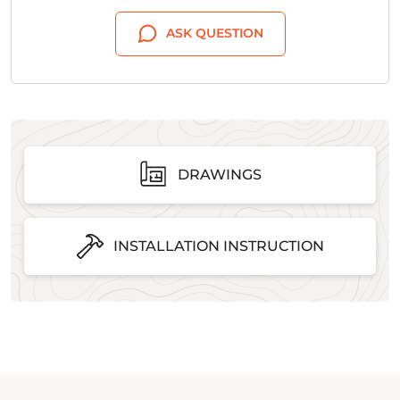
ASK QUESTION
DRAWINGS
INSTALLATION INSTRUCTION