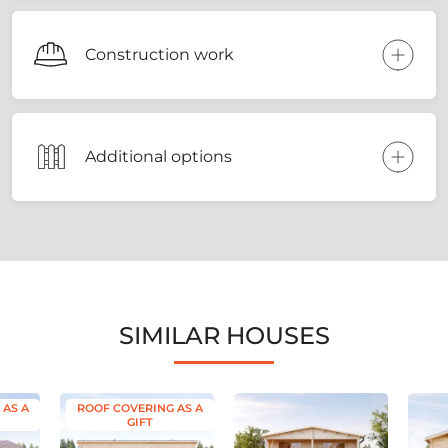
Construction work
Additional options
SIMILAR HOUSES
 AS A
ROOF COVERING AS A
GIFT