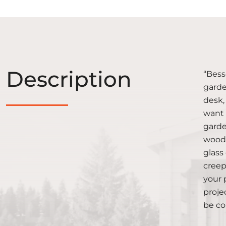
Description
“Bess
garde
desk,
want 
garde
wood 
glass
creep
your 
proje
be co