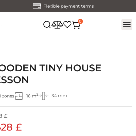
Flexible payment terms
.
OODEN TINY HOUSE
ESSON
2
34 mm
1 zones
16 m
8 £
528 £