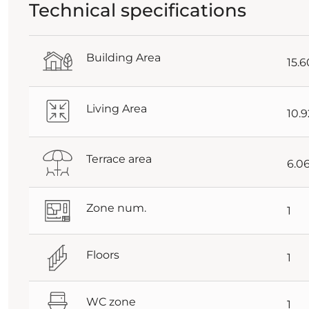
Technical specifications
Building Area
15.
Living Area
10.
Terrace area
6.0
Zone num.
1
Floors
1
WC zone
1