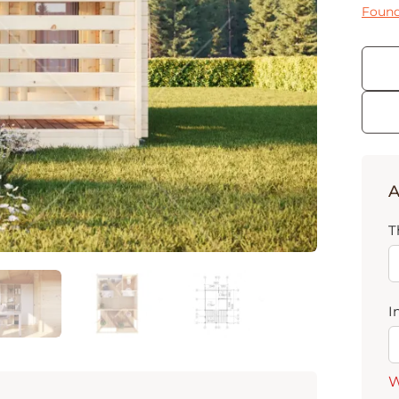
Found
A
T
I
W