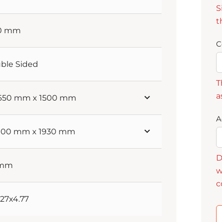
S
t
60 mm
C
ble Sided
T
a
 650 mm x 1500 mm
A
 900 mm x 1930 mm
D
 mm
w
c
3.27x4.77