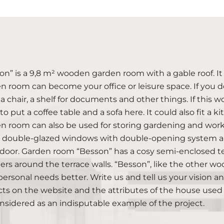
on” is a 9,8 m² wooden garden room with a gable roof. It
n room can become your office or leisure space. If you de
 a chair, a shelf for documents and other things. If this
to put a coffee table and a sofa here. It could also fit 
n room can also be used for storing gardening and work 
double-glazed windows with double-opening system and
 door. Garden room “Besson” has a cosy semi-enclosed te
ers around the terrace walls. “Besson”, like the other
personal needs better. Write us and tell us your vision and 
cts on the website and the attributes of the house used
nsidered as an indisputable example of the project.