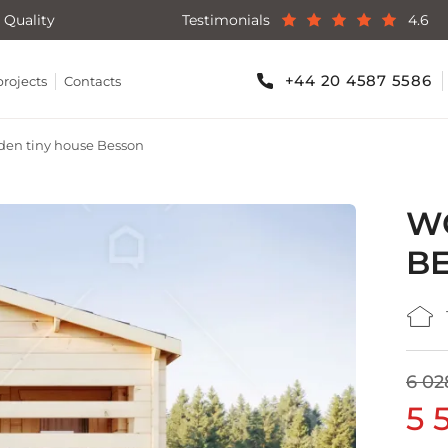
 Quality
Testimonials
4.6
+44 20 4587 5586
projects
Contacts
en tiny house Besson
W
B
6 02
5 