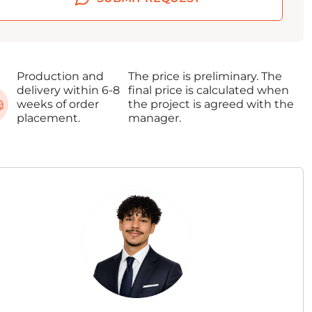
Production and
The price is preliminary. The
delivery within 6-8
final price is calculated when
weeks of order
the project is agreed with the
placement.
manager.