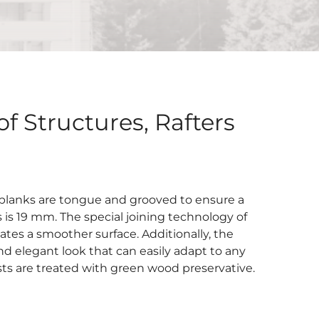
f Structures, Rafters
 planks are tongue and grooved to ensure a
is 19 mm. The special joining technology of
tes a smoother surface. Additionally, the
nd elegant look that can easily adapt to any
ists are treated with green wood preservative.