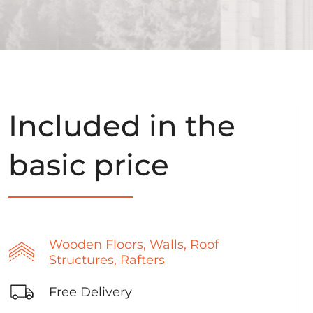
Included in the
basic price
Wooden Floors, Walls, Roof
Structures, Rafters
Free Delivery