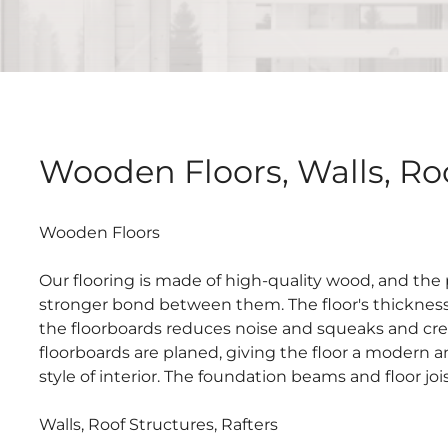
Wooden Floors, Walls, Roo
Wooden Floors
Our flooring is made of high-quality wood, and the
stronger bond between them. The floor's thickness 
the floorboards reduces noise and squeaks and crea
floorboards are planed, giving the floor a modern a
style of interior. The foundation beams and floor jo
Walls, Roof Structures, Rafters