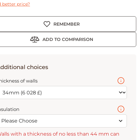
 better price?
REMEMBER
ADD TO COMPARISON
dditional choices
hickness of walls
nsulation
Please Choose
alls with a thickness of no less than 44 mm can