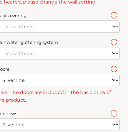
e heated, please change the wall setting.
oof covering
ainwater guttering system
oors
ilver line doors are included in the basic price of
he product.
indows