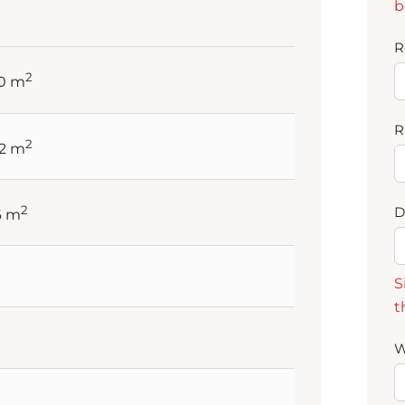
b
R
2
60 m
R
2
92 m
2
D
6 m
S
t
W