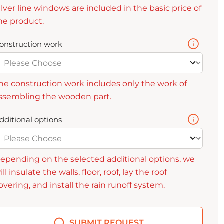
ilver line windows are included in the basic price of
he product.
onstruction work
he construction work includes only the work of
ssembling the wooden part.
dditional options
epending on the selected additional options, we
ill insulate the walls, floor, roof, lay the roof
overing, and install the rain runoff system.
SUBMIT REQUEST