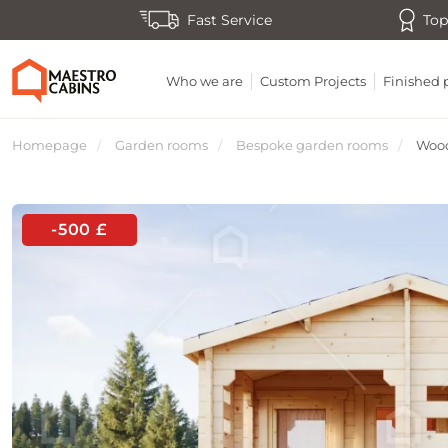
Fast Service
Top
Who we are
Custom Projects
Finished 
Homepage
Garden rooms
Bespoke garden rooms
Wood
-500 £