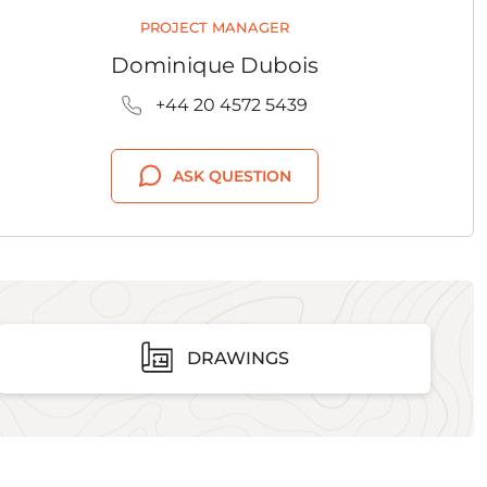
PROJECT MANAGER
Dominique Dubois
+44 20 4572 5439
ASK QUESTION
DRAWINGS