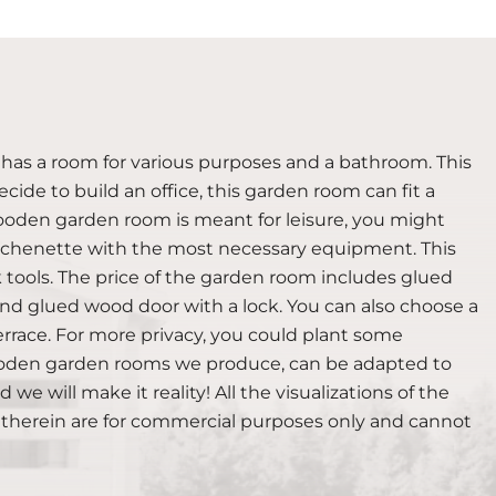
 has a room for various purposes and a bathroom. This
cide to build an office, this garden room can fit a
 wooden garden room is meant for leisure, you might
a kitchenette with the most necessary equipment. This
tools. The price of the garden room includes glued
 glued wood door with a lock. You can also choose a
rrace. For more privacy, you could plant some
 wooden garden rooms we produce, can be adapted to
we will make it reality! All the visualizations of the
 therein are for commercial purposes only and cannot