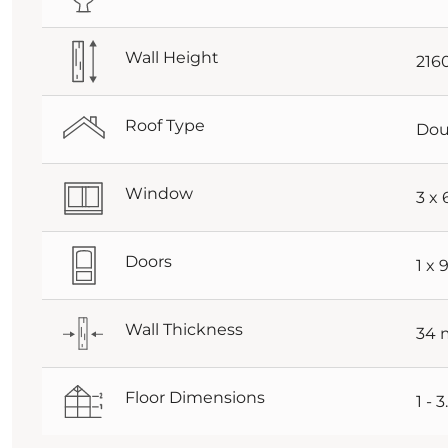
Wall Height
21
Roof Type
Dou
Window
3 x
Doors
1 x
Wall Thickness
34
Floor Dimensions
1 - 