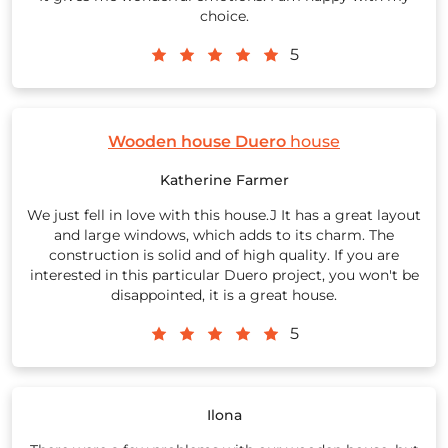
choice.
5
Wooden house Duero
house
Katherine Farmer
We just fell in love with this house.J It has a great layout
and large windows, which adds to its charm. The
construction is solid and of high quality. If you are
interested in this particular Duero project, you won't be
disappointed, it is a great house.
5
Ilona