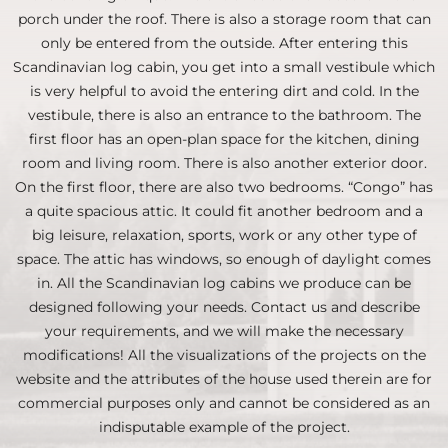
porch under the roof. There is also a storage room that can
only be entered from the outside. After entering this
Scandinavian log cabin, you get into a small vestibule which
is very helpful to avoid the entering dirt and cold. In the
vestibule, there is also an entrance to the bathroom. The
first floor has an open-plan space for the kitchen, dining
room and living room. There is also another exterior door.
On the first floor, there are also two bedrooms. “Congo” has
a quite spacious attic. It could fit another bedroom and a
big leisure, relaxation, sports, work or any other type of
space. The attic has windows, so enough of daylight comes
in. All the Scandinavian log cabins we produce can be
designed following your needs. Contact us and describe
your requirements, and we will make the necessary
modifications! All the visualizations of the projects on the
website and the attributes of the house used therein are for
commercial purposes only and cannot be considered as an
indisputable example of the project.