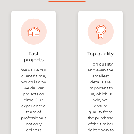
Fast
Top quality
projects
High quality
We value our
and even the
clients' time,
smallest
which is why
details are
we deliver
important to
projects on
us, which is
time. Our
why we
experienced
ensure
team of
quality from
professionals
the purchase
not only
of the timber
delivers
right down to