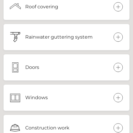
Roof covering
Rainwater guttering system
Doors
Windows
Construction work