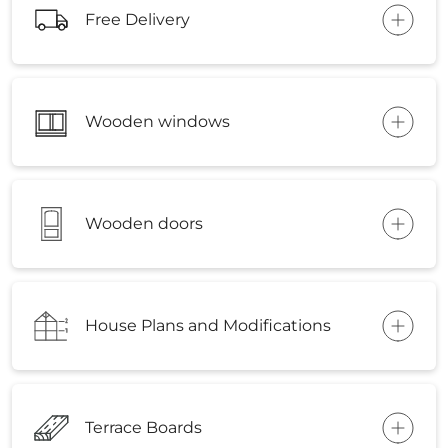
Free Delivery
Wooden windows
Wooden doors
House Plans and Modifications
Terrace Boards