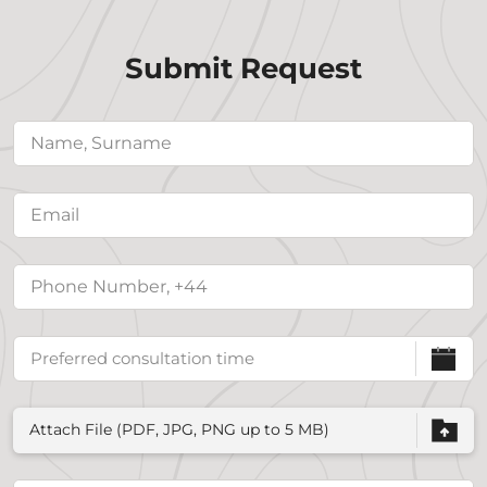
Submit Request
Attach File (PDF, JPG, PNG up to 5 MB)