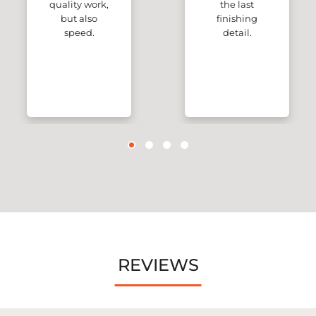
quality work,
the last
but also
finishing
speed.
detail.
REVIEWS