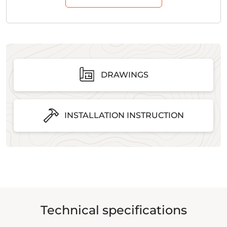
DRAWINGS
INSTALLATION INSTRUCTION
Technical specifications