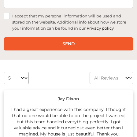
I accept that my personal information will be used and
stored on the website. Additional info about how we store
your information can be found in our
Privacy policy
SEND
Jay Dixon
I had a great experience with this company. I thought
that no one would be able to do the project I wanted,
but this team handled everything perfectly, I got
valuable advice and it turned out even better than I
imagined. My house is just beautiful. Thank you.