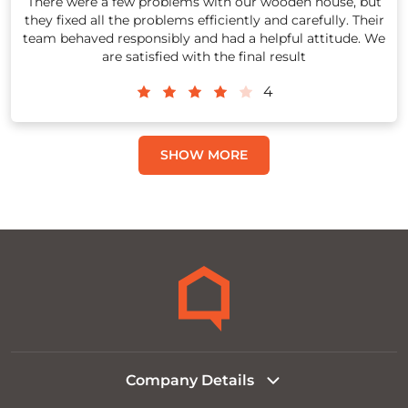
There were a few problems with our wooden house, but
they fixed all the problems efficiently and carefully. Their
team behaved responsibly and had a helpful attitude. We
are satisfied with the final result
4
SHOW MORE
Company Details