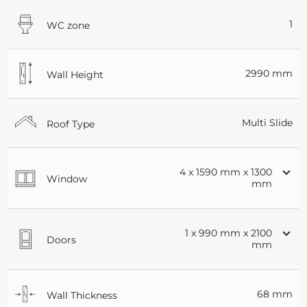
1
WC zone
2990 mm
Wall Height
Multi Slide
Roof Type
4 x 1590 mm x 1300
Window
mm
1 x 990 mm x 2100
Doors
mm
68 mm
Wall Thickness