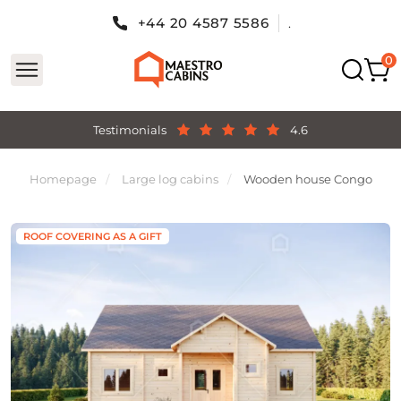
+44 20 4587 5586
.
Testimonials
4.6
Homepage
Large log cabins
Wooden house Congo
ROOF COVERING AS A GIFT