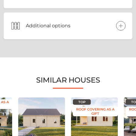
Additional options
SIMILAR HOUSES
 AS A
TOP
TO
ROOF COVERING AS A
ROO
GIFT