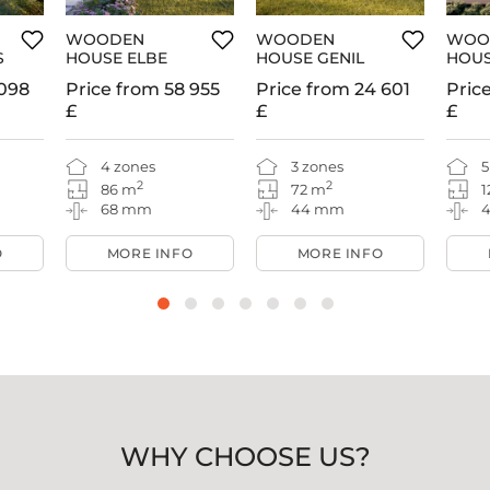
WOODEN
WOODEN
WOO
S
HOUSE ELBE
HOUSE GENIL
HOUS
098
Price from
58 955
Price from
24 601
Pric
£
£
£
4 zones
3 zones
5
2
2
86 m
72 m
1
68 mm
44 mm
O
MORE INFO
MORE INFO
WHY CHOOSE US?