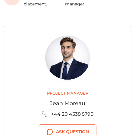
placement.
manager.
PROJECT MANAGER
Jean Moreau
+44 20 4538 5790
ASK QUESTION