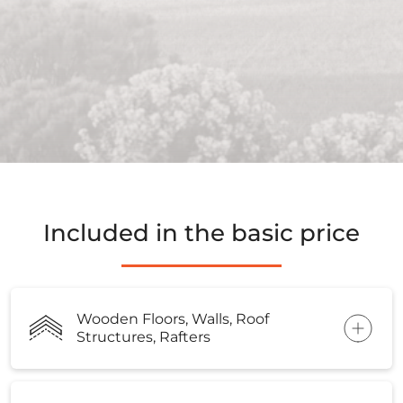
Included in the basic price
Wooden Floors, Walls, Roof
Structures, Rafters