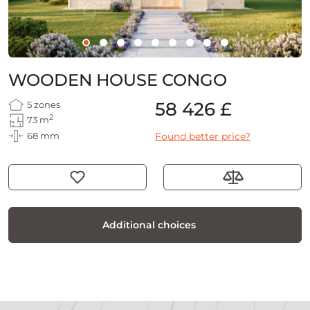
WOODEN HOUSE CONGO
58 426 £
5 zones
2
73 m
68 mm
Found better price?
Additional choices