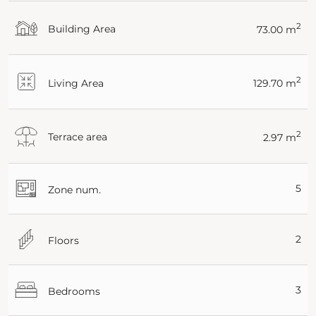
2
Building Area
73.00 m
2
Living Area
129.70 m
2
Terrace area
2.97 m
5
Zone num.
2
Floors
3
Bedrooms