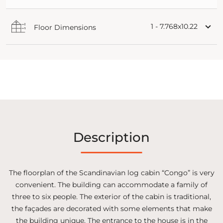
1 - 7.768x10.22
Floor Dimensions
Description
The floorplan of the Scandinavian log cabin “Congo” is very
convenient. The building can accommodate a family of
three to six people. The exterior of the cabin is traditional,
the façades are decorated with some elements that make
the building unique. The entrance to the house is in the