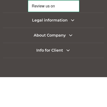
Legal information
About Company
Info for Client