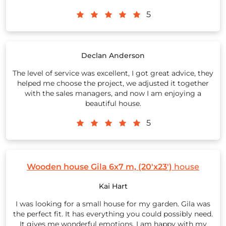
5
Declan Anderson
The level of service was excellent, I got great advice, they
helped me choose the project, we adjusted it together
with the sales managers, and now I am enjoying a
beautiful house.
5
Wooden house Gila 6x7 m, (20'x23')
house
Kai Hart
I was looking for a small house for my garden. Gila was
the perfect fit. It has everything you could possibly need.
It gives me wonderful emotions. I am happy with my