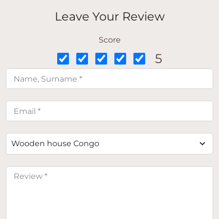
Leave Your Review
Score
5
Wooden house Congo