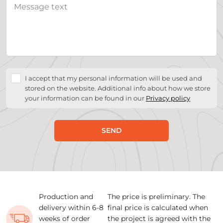
I accept that my personal information will be used and
stored on the website. Additional info about how we store
your information can be found in our
Privacy policy
SEND
Production and
The price is preliminary. The
delivery within 6-8
final price is calculated when
weeks of order
the project is agreed with the