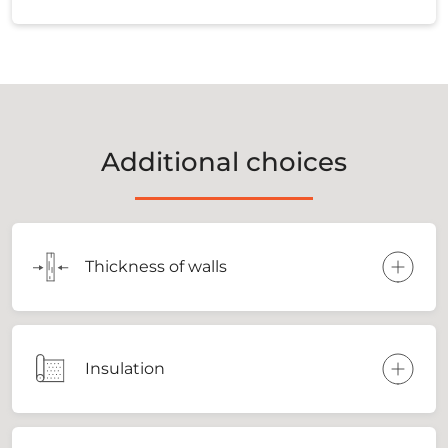
Additional choices
Thickness of walls
Insulation