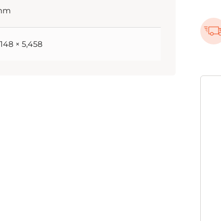
 mm
5,148 × 5,458