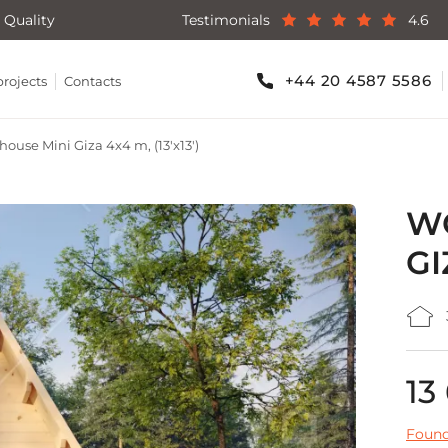
 Quality
Testimonials
4.6
+44 20 4587 5586
projects
Contacts
ouse Mini Giza 4x4 m, (13'x13')
WO
GI
13
Found