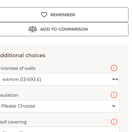
REMEMBER
ADD TO COMPARISON
dditional choices
hickness of walls
nsulation
Please Choose
oof covering