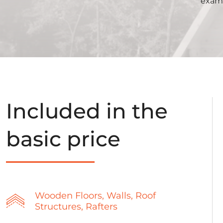
examp
Included in the
basic price
Wooden Floors, Walls, Roof
Structures, Rafters