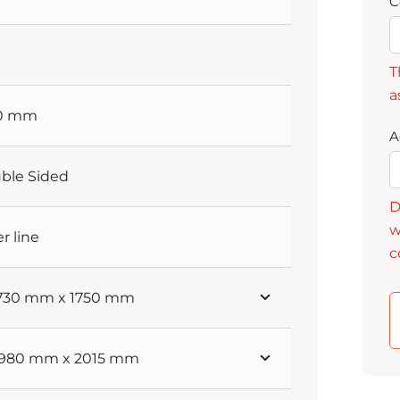
C
T
a
60 mm
A
ble Sided
D
w
er line
c
 730 mm x 1750 mm
 1980 mm x 2015 mm