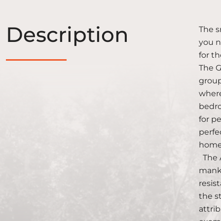
Description
The s
you n
for t
The GI
group
where
bedro
for p
perfe
homes
The A
manki
resis
the s
attri