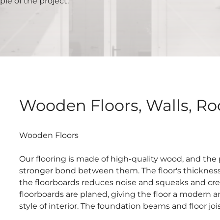
le of the project.
Wooden Floors, Walls, Roo
Wooden Floors
Our flooring is made of high-quality wood, and the
stronger bond between them. The floor's thickness 
the floorboards reduces noise and squeaks and crea
floorboards are planed, giving the floor a modern a
style of interior. The foundation beams and floor jo