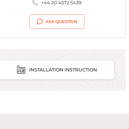
+44 20 4572 5439
ASK QUESTION
INSTALLATION INSTRUCTION