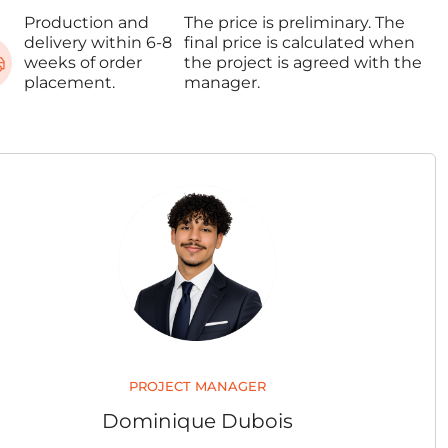
Production and
The price is preliminary. The
delivery within 6-8
final price is calculated when
weeks of order
the project is agreed with the
placement.
manager.
PROJECT MANAGER
Dominique Dubois