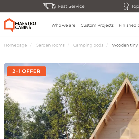
Fast Service
Top
Who we are
Custom Projects
Finished 
Homepage
Garden rooms
Camping pods
Wooden tiny h
2+1 OFFER