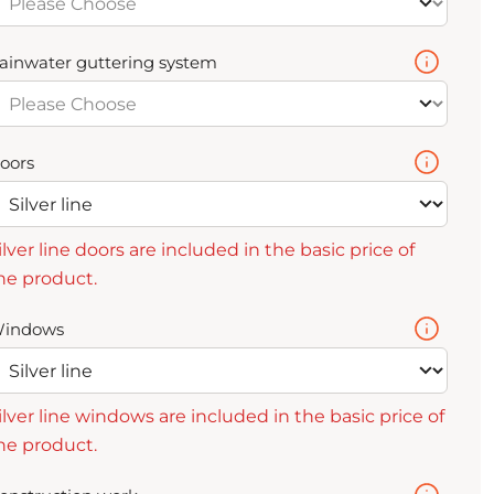
ainwater guttering system
oors
ilver line doors are included in the basic price of
he product.
indows
ilver line windows are included in the basic price of
he product.