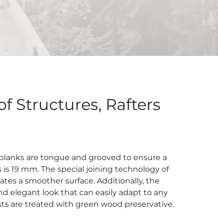
f Structures, Rafters
 planks are tongue and grooved to ensure a
is 19 mm. The special joining technology of
tes a smoother surface. Additionally, the
nd elegant look that can easily adapt to any
ists are treated with green wood preservative.