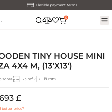
Flexible payment terms
.
ODEN TINY HOUSE MINI
ZA 4X4 M, (13'X13')
2
19 mm
3 zones
23 m
 693 £
 better price?