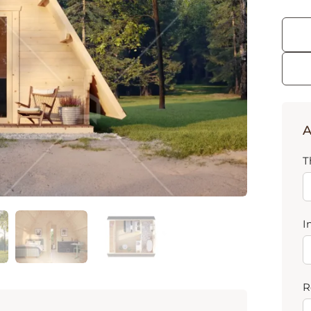
A
T
I
R