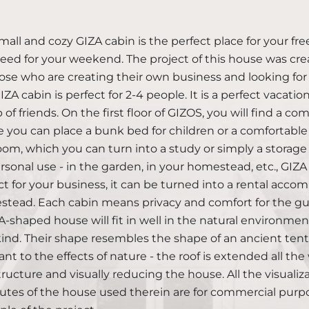
mall and cozy GIZA cabin is the perfect place for your fre
eed for your weekend. The project of this house was crea
hose who are creating their own business and looking for s
ZA cabin is perfect for 2-4 people. It is a perfect vacatio
 of friends. On the first floor of GIZOS, you will find a
 you can place a bunk bed for children or a comfortable p
om, which you can turn into a study or simply a storage 
ersonal use - in the garden, in your homestead, etc., GIZA
ct for your business, it can be turned into a rental accom
tead. Each cabin means privacy and comfort for the gue
-shaped house will fit in well in the natural environment
nd. Their shape resembles the shape of an ancient te
tant to the effects of nature - the roof is extended all t
tructure and visually reducing the house. All the visuali
butes of the house used therein are for commercial purp