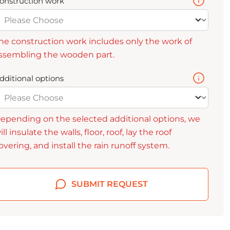
onstruction work
he construction work includes only the work of
ssembling the wooden part.
dditional options
epending on the selected additional options, we
ill insulate the walls, floor, roof, lay the roof
overing, and install the rain runoff system.
SUBMIT REQUEST