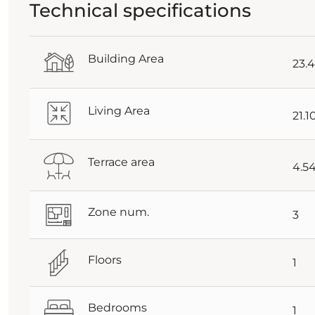
Technical specifications
Building Area
23.
Living Area
21.
Terrace area
4.5
Zone num.
3
Floors
1
Bedrooms
1