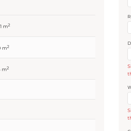
R
2
41 m
D
2
10 m
S
2
4 m
t
W
S
t