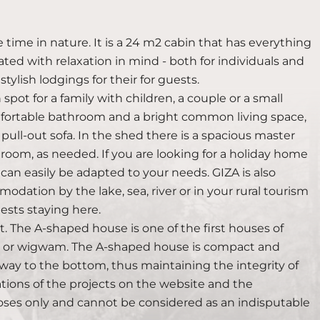
e time in nature. It is a 24 m2 cabin that has everything
ted with relaxation in mind - both for individuals and
tylish lodgings for their for guests.
n spot for a family with children, a couple or a small
 comfortable bathroom and a bright common living space,
ull-out sofa. In the shed there is a spacious master
room, as needed. If you are looking for a holiday home
 can easily be adapted to your needs. GIZA is also
modation by the lake, sea, river or in your rural tourism
sts staying here.
. The A-shaped house is one of the first houses of
nt or wigwam. The A-shaped house is compact and
he way to the bottom, thus maintaining the integrity of
zations of the projects on the website and the
oses only and cannot be considered as an indisputable