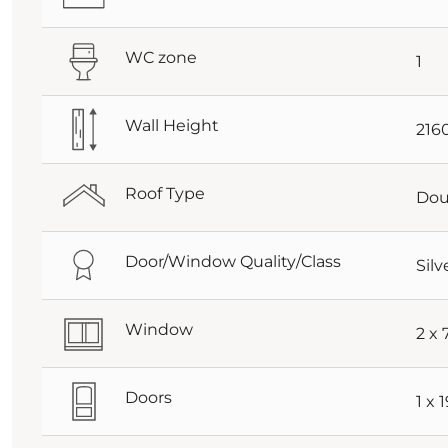
WC zone
1
Wall Height
21
Roof Type
Dou
Door/Window Quality/Class
Silv
Window
2 x
Doors
1 x