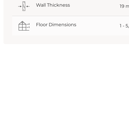
Wall Thickness
19
Floor Dimensions
1 - 